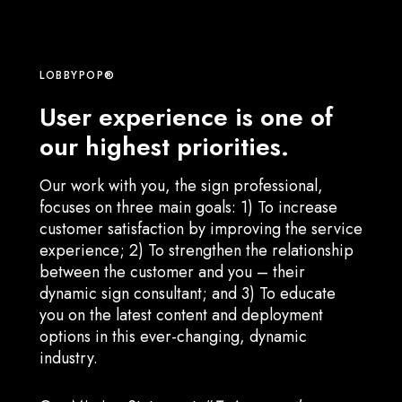
LOBBYPOP®
User experience is one of
our highest priorities.
Our work with you, the sign professional,
focuses on three main goals: 1) To increase
customer satisfaction by improving the service
experience; 2) To strengthen the relationship
between the customer and you – their
dynamic sign consultant; and 3) To educate
you on the latest content and deployment
options in this ever-changing, dynamic
industry.