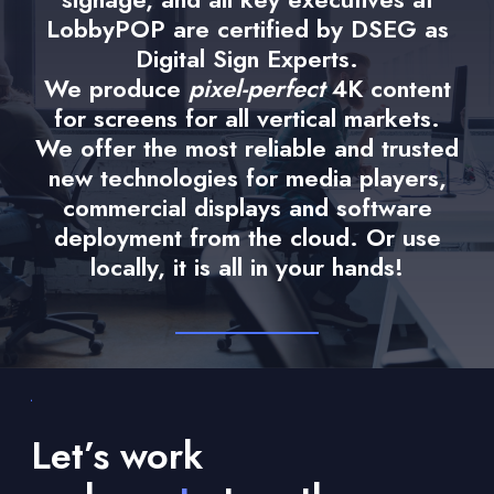
LobbyPOP are certified by DSEG as
Digital Sign Experts.
We produce
pixel-perfect
4K content
for screens for all vertical markets.
We offer the most reliable and trusted
new technologies for media players,
commercial displays and software
deployment from the cloud. Or use
locally, it is all in your hands!
Let’s work