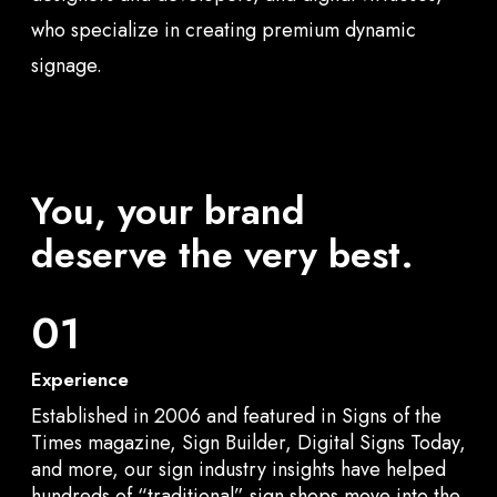
who specialize in creating premium dynamic
signage.
You, your brand
deserve the very best.
01
Experience
Established in 2006 and featured in Signs of the
Times magazine, Sign Builder, Digital Signs Today,
and more, our sign industry insights have helped
hundreds of “traditional” sign shops move into the