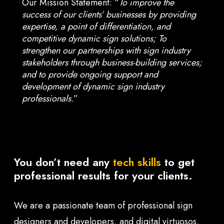
Our Mission Statement: “
To improve the
success of our clients’ businesses by providing
expertise, a point of differentiation, and
competitive dynamic sign solutions; To
strengthen our partnerships with sign industry
stakeholders through business-building services;
and to provide ongoing support and
development of dynamic sign industry
professionals.
”
You don’t need any
tech skills
to get
professional results for your clients.
We are a passionate team of professional sign
designers and developers, and digital virtuosos,