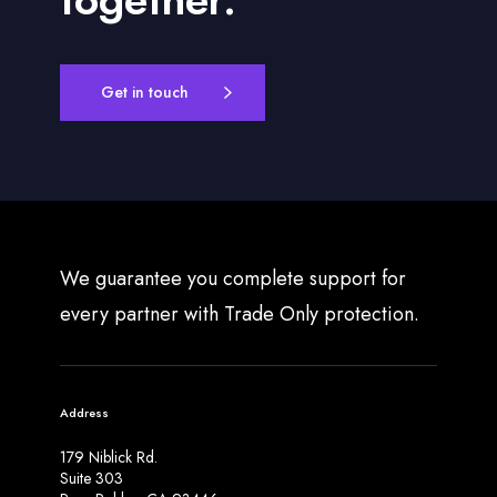
Get in touch
We guarantee you complete support for
every partner with Trade Only protection.
Address
179 Niblick Rd.
Suite 303