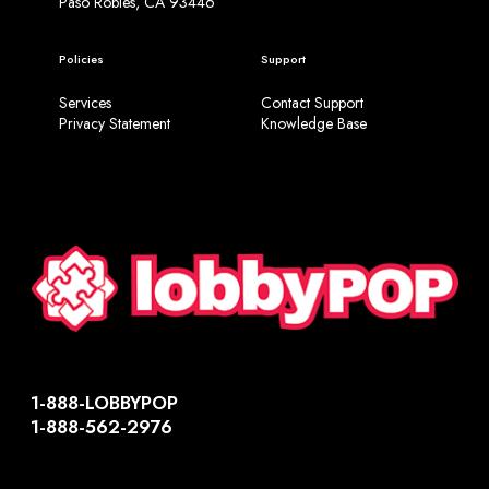
Paso Robles, CA 93446
Policies
Support
Services
Contact Support
Privacy Statement
Knowledge Base
1-888-LOBBYPOP
1-888-562-2976