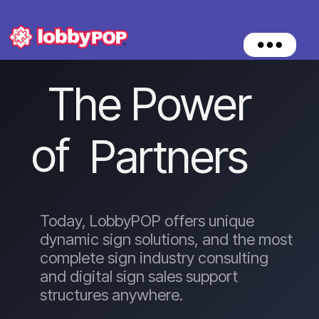
O
p
e
The Power
n
M
e
n
of
Partners
u
Today, LobbyPOP offers unique
dynamic sign solutions, and the most
complete sign industry consulting
and digital sign sales support
structures anywhere.