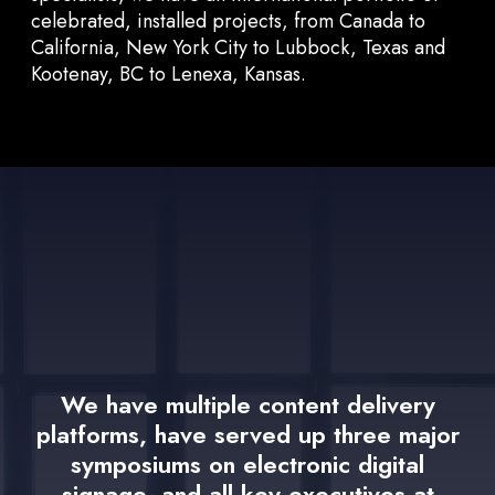
celebrated, installed projects, from Canada to
California, New York City to Lubbock, Texas and
Kootenay, BC to Lenexa, Kansas.
We have multiple content delivery
platforms, have served up three major
symposiums on electronic digital
signage, and all key executives at