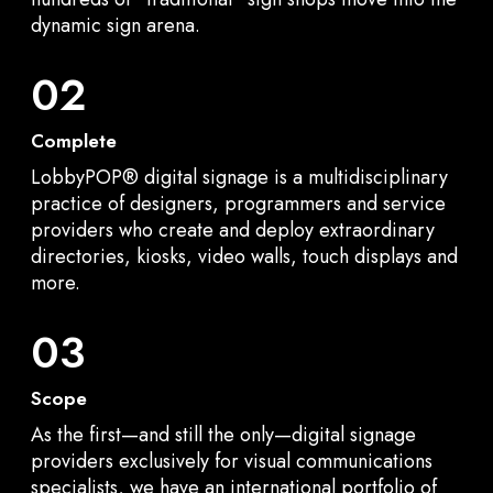
dynamic sign arena.
02
Complete
LobbyPOP® digital signage is a multidisciplinary
practice of designers, programmers and service
providers who create and deploy extraordinary
directories, kiosks, video walls, touch displays and
more.
03
Scope
As the first—and still the only—digital signage
providers exclusively for visual communications
specialists, we have an international portfolio of