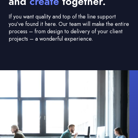
and
create
together.
If you want quality and top of the line support
you’ve found it here. Our team will make the entire
process – from design to delivery of your client
projects – a wonderful experience.