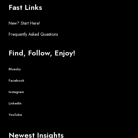
Fast Links
New? Start Here!
Frequently Asked Questions
Find, Follow, Enjoy!
Bluesky
Facebook
Instagram
LinkedIn
YouTube
Newest Insights