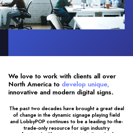
We love to work with clients all over
North America to
develop unique,
innovative and modern digital signs.
The past two decades have brought a great deal
of change in the dynamic signage playing field
and LobbyPOP continues to be a leading to-the-
trade-only resource for sign industry