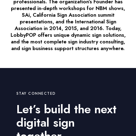
professionals. The organization’s Founder has
presented in-depth workshops for NBM shows,
SAi, California Sign Association summit
presentations, and the International Sign
Association in 2014, 2015, and 2016. Today,
LobbyPOP offers unique dynamic sign solutions,
and the most complete sign industry consulting,
and sign business support structures anywhere.
STAY CONNECTED
Let’s build the next
digital sign
together.