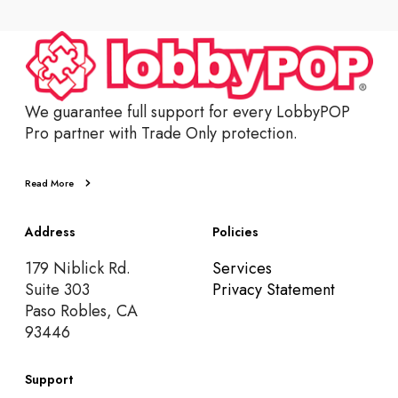
We guarantee full support for every LobbyPOP
Pro partner with Trade Only protection.
Read More
Address
Policies
179 Niblick Rd.
Services
Suite 303
Privacy Statement
Paso Robles, CA
93446
Support