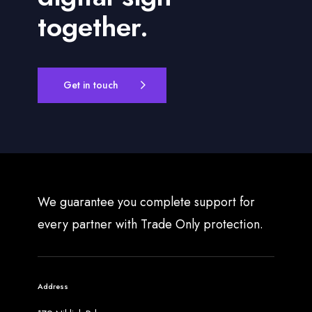
together.
Get in touch
We guarantee you complete support for
every partner with Trade Only protection.
Address