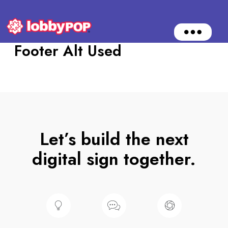
O
p
Footer Alt Used
e
n
M
e
n
u
Let’s build the next
digital sign together.