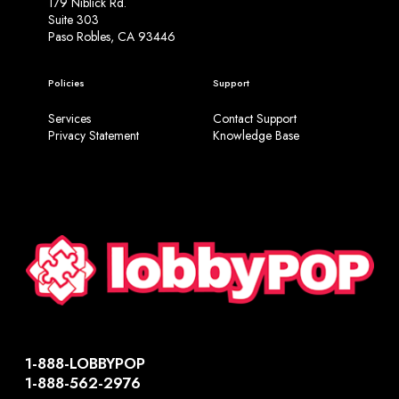
179 Niblick Rd.
Suite 303
Paso Robles, CA 93446
Policies
Support
Services
Contact Support
Privacy Statement
Knowledge Base
1-888-LOBBYPOP
1-888-562-2976