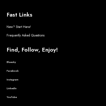
Fast Links
New? Start Here!
Frequently Asked Questions
Find, Follow, Enjoy!
Bluesky
Facebook
Instagram
LinkedIn
YouTube