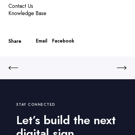
Contact Us
Knowledge Base
Email
Facebook
Share
STAY CONNECTED
Let’s build the next
digital sign