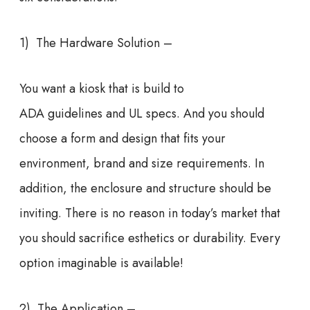
1) The Hardware Solution –
You want a kiosk that is build to
ADA guidelines and UL specs. And you should
choose a form and design that fits your
environment, brand and size requirements. In
addition, the enclosure and structure should be
inviting. There is no reason in today’s market that
you should sacrifice esthetics or durability. Every
option imaginable is available!
2) The Application –