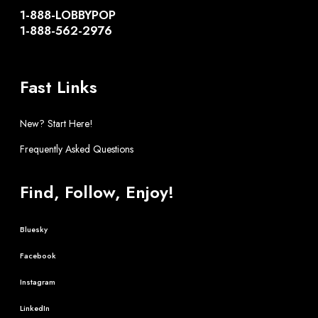
1-888-LOBBYPOP
1-888-562-2976
Fast Links
New? Start Here!
Frequently Asked Questions
Find, Follow, Enjoy!
Bluesky
Facebook
Instagram
LinkedIn