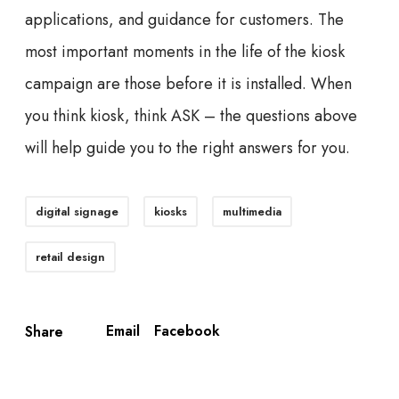
applications, and guidance for customers. The
most important moments in the life of the kiosk
campaign are those before it is installed. When
you think kiosk, think ASK – the questions above
will help guide you to the right answers for you.
digital signage
kiosks
multimedia
retail design
Email
Facebook
Share