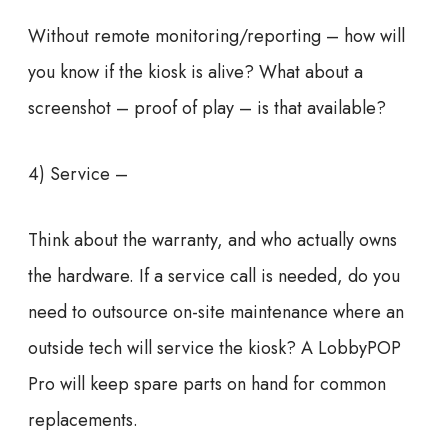
Without remote monitoring/reporting – how will
you know if the kiosk is alive? What about a
screenshot – proof of play – is that available?
4) Service –
Think about the warranty, and who actually owns
the hardware. If a service call is needed, do you
need to outsource on-site maintenance where an
outside tech will service the kiosk? A LobbyPOP
Pro will keep spare parts on hand for common
replacements.