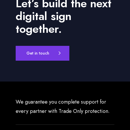
Let’s build the next
f
o
digital sign
r
D
together.
y
n
a
m
Get in touch
i
c
D
i
g
i
t
We guarantee you complete support for
a
every partner with Trade Only protection.
l
S
i