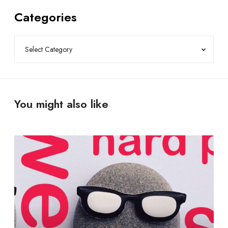
Categories
You might also like
T
r
o
u
b
l
e
s