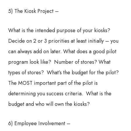
5) The Kiosk Project –
What is the intended purpose of your kiosks?
Decide on 2 or 3 priorities at least initially – you
can always add on later. What does a good pilot
program look like? Number of stores? What
types of stores? What’s the budget for the pilot?
The MOST important part of the pilot is
determining you success criteria. What is the
budget and who will own the kiosks?
6) Employee Involvement –