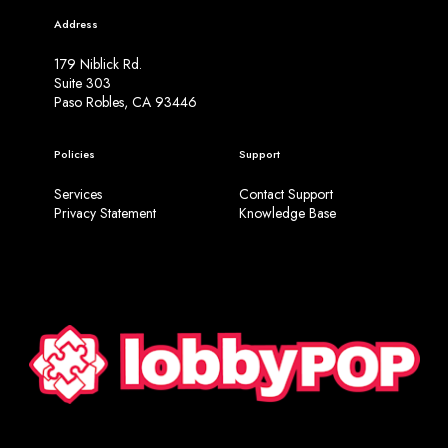
g
Address
n
s
179 Niblick Rd.
Suite 303
Paso Robles, CA 93446
Policies
Support
Services
Contact Support
Privacy Statement
Knowledge Base