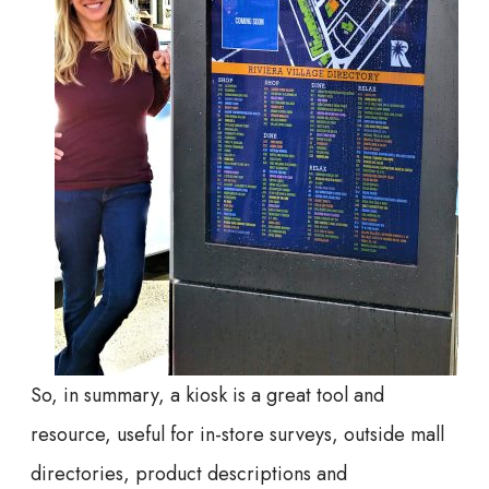
So, in summary, a kiosk is a great tool and
resource, useful for in-store surveys, outside mall
directories, product descriptions and