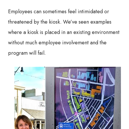
Employees can sometimes feel intimidated or
threatened by the kiosk. We’ve seen examples
where a kiosk is placed in an existing environment
without much employee involvement and the
program will fail.