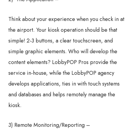
Think about your experience when you check in at
the airport. Your kiosk operation should be that
simple! 2-3 buttons, a clear touchscreen, and
simple graphic elements. Who will develop the
content elements? LobbyPOP Pros provide the
service in-house, while the LobbyPOP agency
develops applications, ties in with touch systems
and databases and helps remotely manage the
kiosk.
3) Remote Monitoring/Reporting –