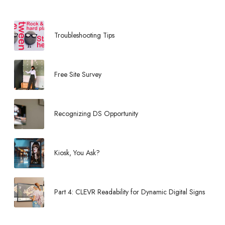
Troubleshooting Tips
Free Site Survey
Recognizing DS Opportunity
Kiosk, You Ask?
Part 4: CLEVR Readability for Dynamic Digital Signs