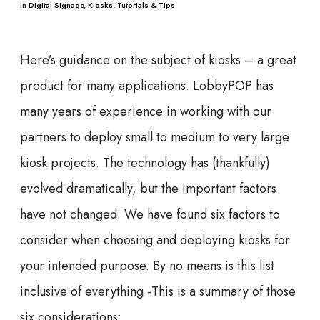
In
Digital Signage
,
Kiosks
,
Tutorials & Tips
Here’s guidance on the subject of kiosks – a great
product for many applications. LobbyPOP has
many years of experience in working with our
partners to deploy small to medium to very large
kiosk projects. The technology has (thankfully)
evolved dramatically, but the important factors
have not changed. We have found six factors to
consider when choosing and deploying kiosks for
your intended purpose. By no means is this list
inclusive of everything -This is a summary of those
six considerations: