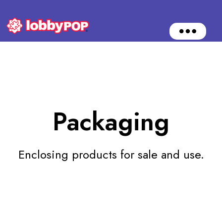
O
p
e
n
M
e
n
u
Packaging
Enclosing products for sale and use.