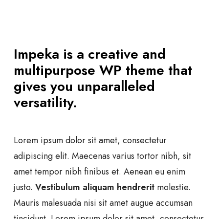
Impeka is a creative and
multipurpose WP theme that
gives you unparalleled
versatility.
Lorem ipsum dolor sit amet, consectetur
adipiscing elit. Maecenas varius tortor nibh, sit
amet tempor nibh finibus et. Aenean eu enim
justo.
Vestibulum aliquam hendrerit
molestie.
Mauris malesuada nisi sit amet augue accumsan
tincidunt. Lorem ipsum dolor sit amet, consectetur