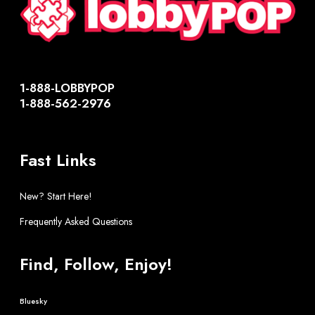
1-888-LOBBYPOP
1-888-562-2976
Fast Links
New? Start Here!
Frequently Asked Questions
Find, Follow, Enjoy!
Bluesky