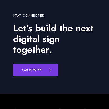
STAY CONNECTED
Let’s build the next
digital sign
together.
Get in touch