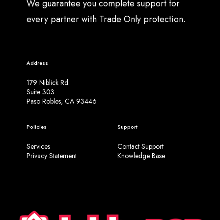
We guarantee you complete support for
every partner with Trade Only protection.
Address
179 Niblick Rd.
Suite 303
Paso Robles, CA 93446
Policies
Support
Services
Contact Support
Privacy Statement
Knowledge Base