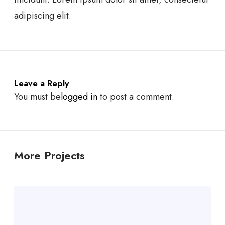
adipiscing elit.
Leave a Reply
You must be
logged in
to post a comment.
More Projects
W
e
b