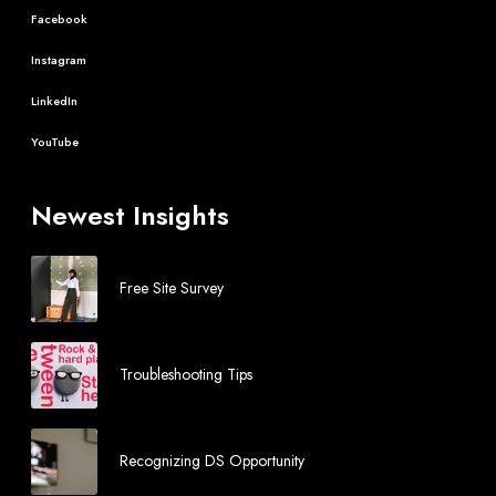
Facebook
Instagram
LinkedIn
YouTube
Newest Insights
Free Site Survey
Troubleshooting Tips
Recognizing DS Opportunity