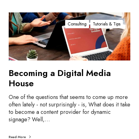
B
e
Consulting
Tutorials & Tips
c
o
m
i
n
g
Becoming a Digital Media
a
House
D
i
One of the questions that seems to come up more
g
often lately - not surprisingly - is, What does it take
i
to become a content provider for dynamic
t
signage? Well,…
a
l
M
Read More