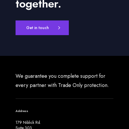
together.
Get in touch
We guarantee you complete support for
every partner with Trade Only protection.
Address
179 Niblick Rd.
Suite 303