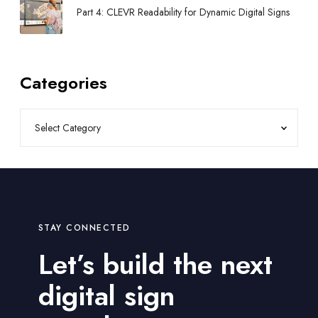
Part 4: CLEVR Readability for Dynamic Digital Signs
Categories
STAY CONNECTED
Let’s build the next
digital sign