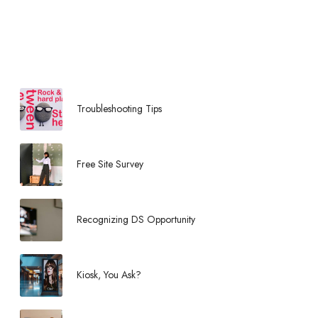
e
d
i
a
H
o
u
Troubleshooting Tips
s
e
Free Site Survey
Recognizing DS Opportunity
Kiosk, You Ask?