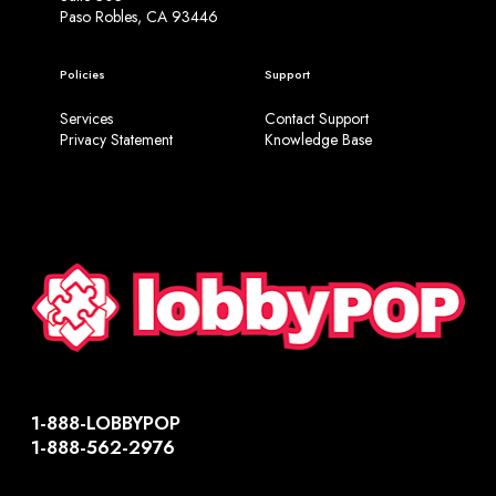
Paso Robles, CA 93446
Policies
Support
Services
Contact Support
Privacy Statement
Knowledge Base
1-888-LOBBYPOP
1-888-562-2976