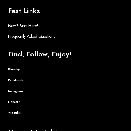
Fast Links
New? Start Here!
Frequently Asked Questions
Find, Follow, Enjoy!
Bluesky
Facebook
Instagram
LinkedIn
YouTube