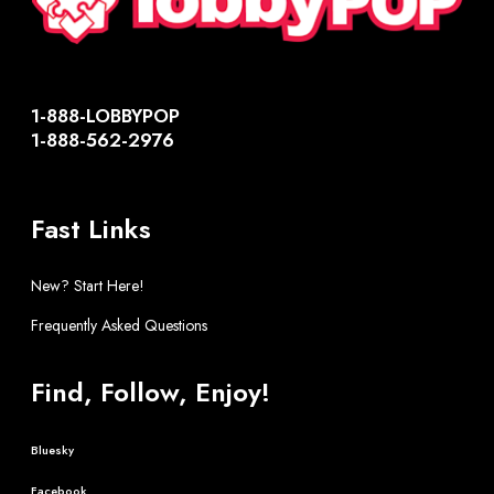
1-888-LOBBYPOP
1-888-562-2976
Fast Links
New? Start Here!
Frequently Asked Questions
Find, Follow, Enjoy!
Bluesky
Facebook