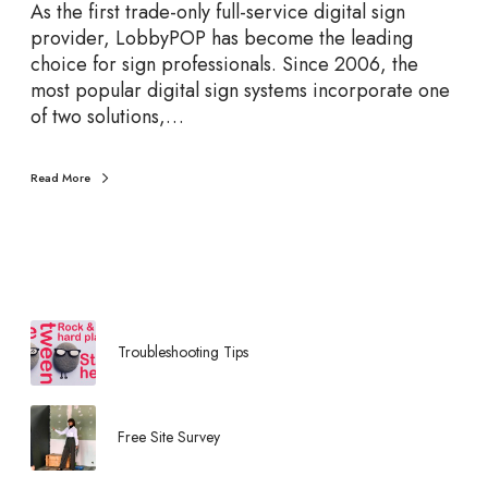
u
As the first trade-only full-service digital sign
t
provider, LobbyPOP has become the leading
i
choice for sign professionals. Since 2006, the
o
most popular digital sign systems incorporate one
n
of two solutions,…
s
F
Read More
e
a
t
u
r
e
d
Troubleshooting Tips
b
y
L
Free Site Survey
o
b