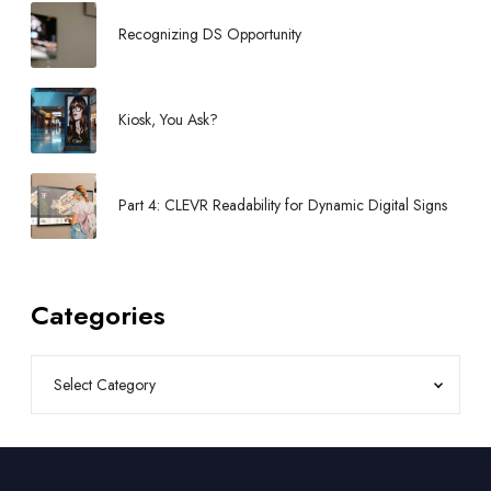
b
Recognizing DS Opportunity
y
P
O
Kiosk, You Ask?
P
Part 4: CLEVR Readability for Dynamic Digital Signs
Categories