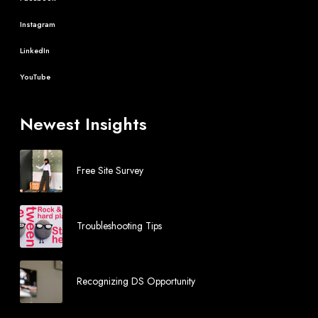
Instagram
LinkedIn
YouTube
Newest Insights
Free Site Survey
Troubleshooting Tips
Recognizing DS Opportunity