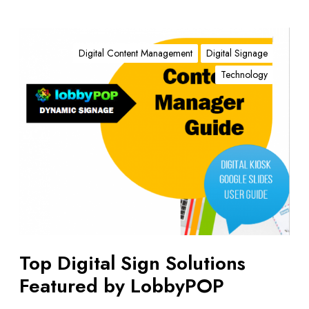
T
o
Digital Content Management
Digital Signage
p
Technology
D
i
g
i
t
a
l
S
i
g
n
Top Digital Sign Solutions
S
Featured by LobbyPOP
o
l