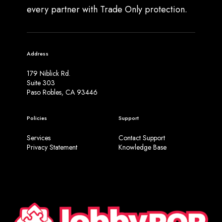
every partner with Trade Only protection.
Address
179 Niblick Rd.
Suite 303
Paso Robles, CA 93446
Policies
Support
Services
Contact Support
Privacy Statement
Knowledge Base