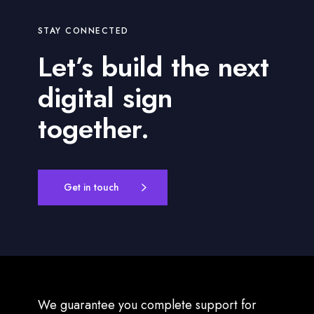
STAY CONNECTED
Let’s build the next
digital sign
together.
Get in touch
We guarantee you complete support for