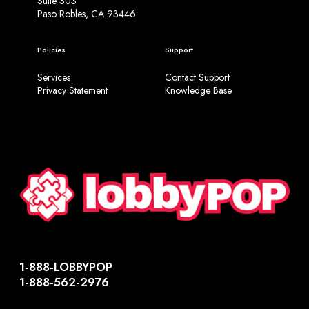
Suite 303
Paso Robles, CA 93446
Policies
Support
Services
Contact Support
Privacy Statement
Knowledge Base
1-888-LOBBYPOP
1-888-562-2976