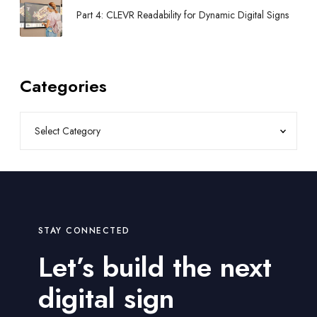
Part 4: CLEVR Readability for Dynamic Digital Signs
Categories
STAY CONNECTED
Let’s build the next
digital sign