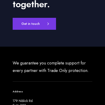
together.
Get in touch
We guarantee you complete support for
every partner with Trade Only protection.
Address
179 Niblick Rd.