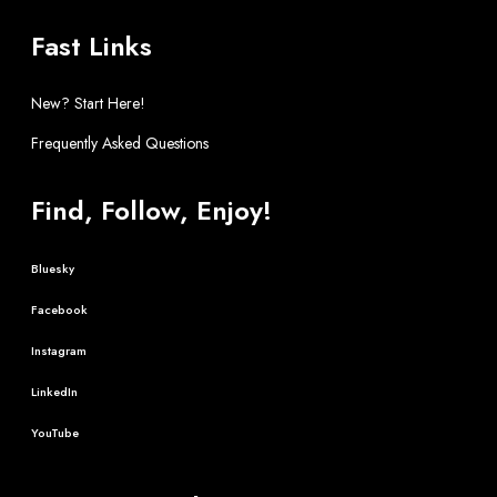
Fast Links
New? Start Here!
Frequently Asked Questions
Find, Follow, Enjoy!
Bluesky
Facebook
Instagram
LinkedIn
YouTube