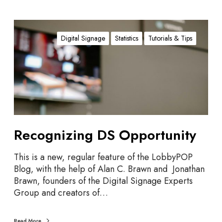
R
e
Digital Signage
Statistics
Tutorials & Tips
c
o
g
n
i
z
i
Recognizing DS Opportunity
n
g
D
This is a new, regular feature of the LobbyPOP
S
Blog, with the help of Alan C. Brawn and Jonathan
O
Brawn, founders of the Digital Signage Experts
p
Group and creators of…
p
o
Read More