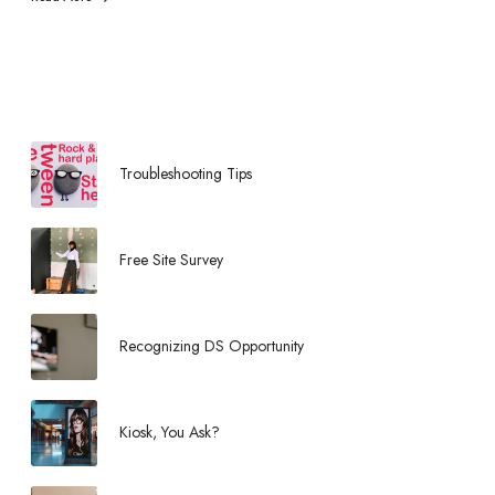
r
t
u
n
i
t
y
Troubleshooting Tips
Free Site Survey
Recognizing DS Opportunity
Kiosk, You Ask?