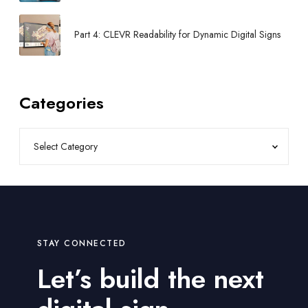
Part 4: CLEVR Readability for Dynamic Digital Signs
Categories
STAY CONNECTED
Let’s build the next