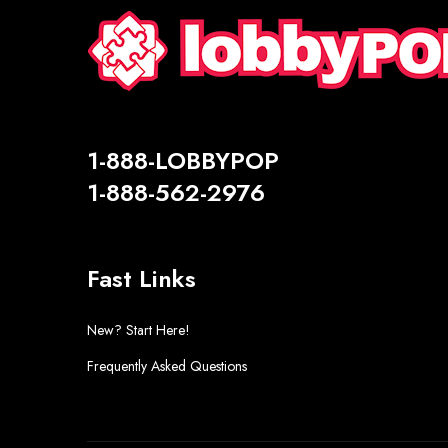
1-888-LOBBYPOP
1-888-562-2976
Fast Links
New? Start Here!
Frequently Asked Questions