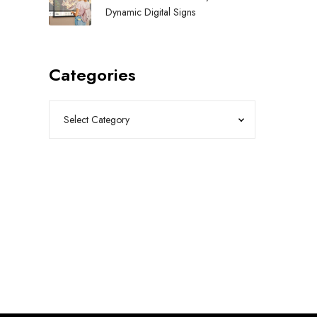
Dynamic Digital Signs
Categories