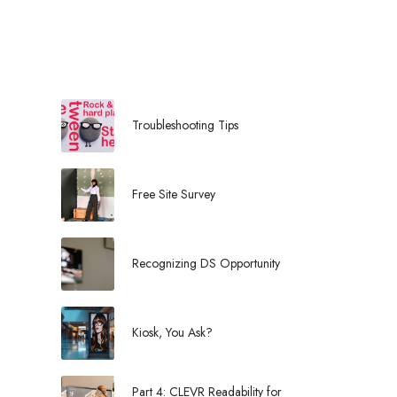
l
Troubleshooting Tips
Free Site Survey
Recognizing DS Opportunity
Kiosk, You Ask?
Part 4: CLEVR Readability for