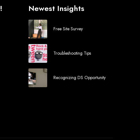
!
Newest Insights
Free Site Survey
Troubleshooting Tips
Recognizing DS Opportunity