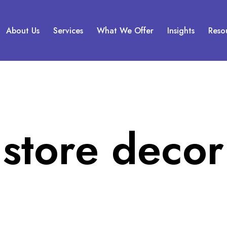
About Us
Services
What We Offer
Insights
Reso
store decor