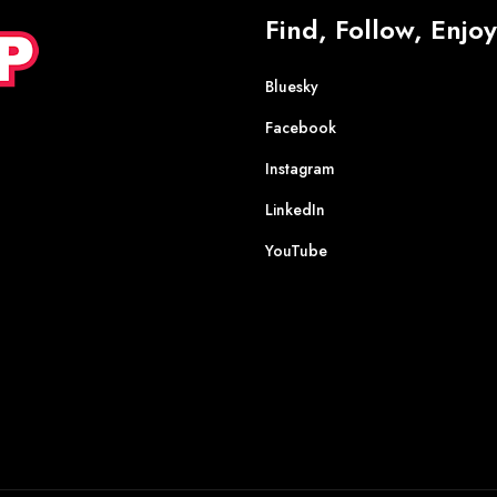
Find, Follow, Enjoy
Bluesky
Facebook
Instagram
LinkedIn
YouTube