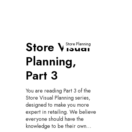
S
Store Visual
t
Store Planning
o
Planning,
r
e
Part 3
V
i
s
You are reading Part 3 of the
u
Store Visual Planning series,
a
designed to make you more
l
expert in retailing. We believe
P
everyone should have the
l
knowledge to be their own…
a