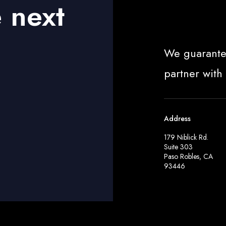
e next
We guarante
partner with
Address
179 Niblick Rd.
Suite 303
Paso Robles, CA
93446