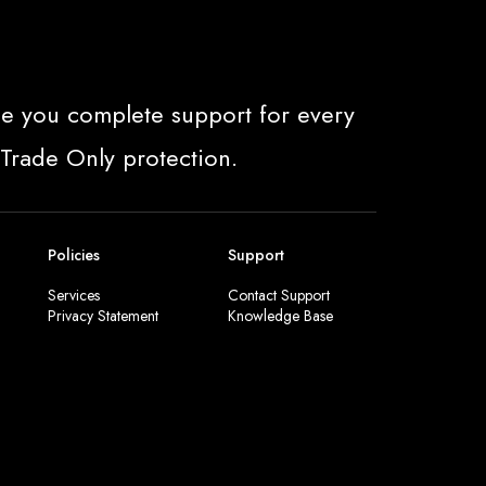
e you complete support for every
 Trade Only protection.
Policies
Support
Services
Contact Support
Privacy Statement
Knowledge Base