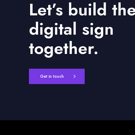
Let’s build th
digital sign
together.
Get in touch