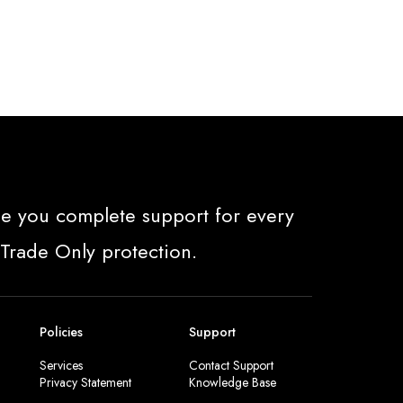
e you complete support for every
 Trade Only protection.
Policies
Support
Services
Contact Support
Privacy Statement
Knowledge Base