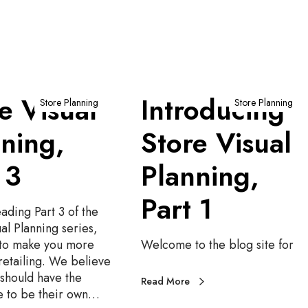
I
e Visual
Introducing
n
Store Planning
Store Planning
t
ning,
Store Visual
r
o
 3
Planning,
d
u
Part 1
c
ading Part 3 of the
i
al Planning series,
n
to make you more
Welcome to the blog site for
g
retailing. We believe
S
should have the
t
Read More
 to be their own…
o