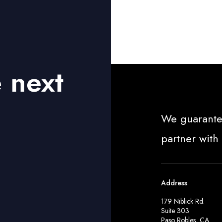
r
t
1
e next
We guarante
partner with
Address
179 Niblick Rd.
Suite 303
Paso Robles, CA