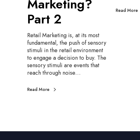
Marketing?
r
n
k
n
Read More
Part 2
e
i
t
n
i
g
Retail Marketing is, at its most
n
,
fundamental, the push of sensory
g
P
stimuli in the retail environment
?
a
to engage a decision to buy. The
P
r
sensory stimuli are events that
a
t
reach through noise…
r
3
t
Read More
2