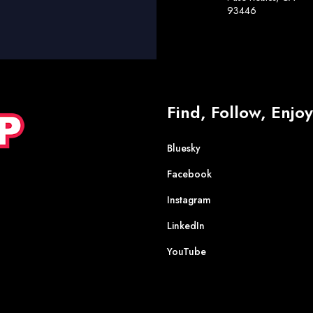
93446
Find, Follow, Enjoy
Bluesky
Facebook
Instagram
LinkedIn
YouTube