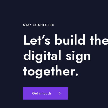
STAY CONNECTED
Let’s build th
digital sign
together.
Get in touch