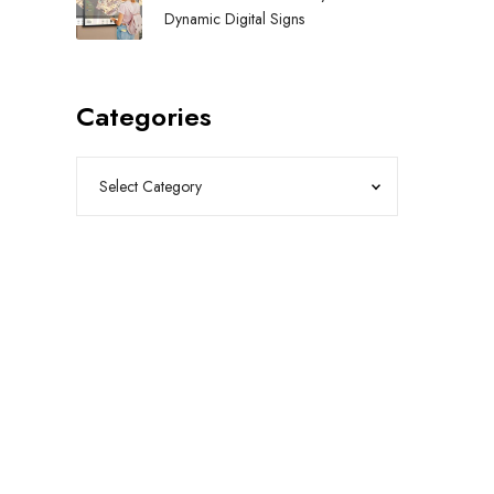
Dynamic Digital Signs
Categories