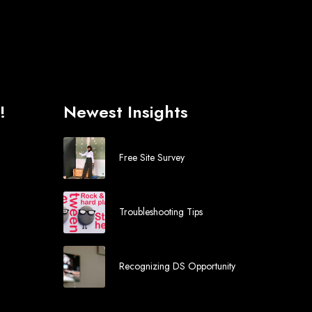
!
Newest Insights
Free Site Survey
Troubleshooting Tips
Recognizing DS Opportunity