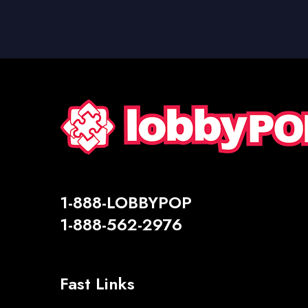
1-888-LOBBYPOP
1-888-562-2976
Fast Links