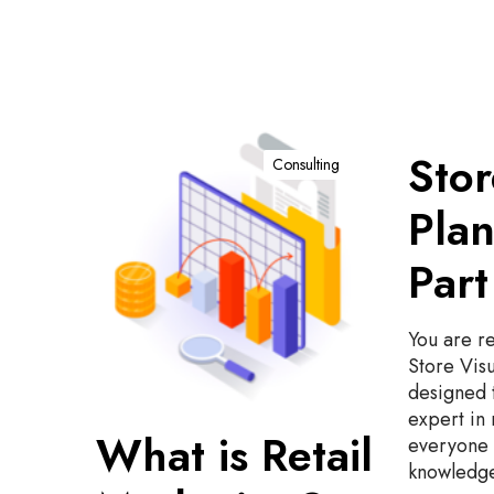
W
S
Stor
h
t
Consulting
a
o
Plan
t
r
i
e
Part
s
V
R
i
e
s
You are re
t
u
Store Visu
a
a
designed 
i
l
expert in 
l
P
What is Retail
everyone 
M
l
knowledge
a
a