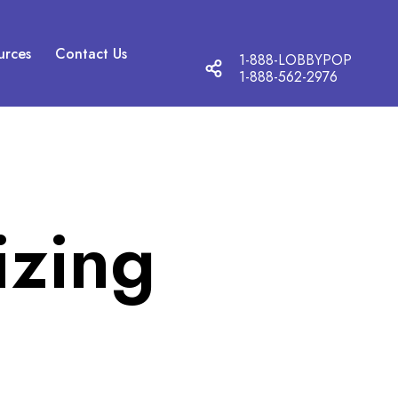
urces
Contact Us
1-888-LOBBYPOP
T
1-888-562-2976
o
g
g
l
e
s
o
izing
c
i
a
l
m
o
d
a