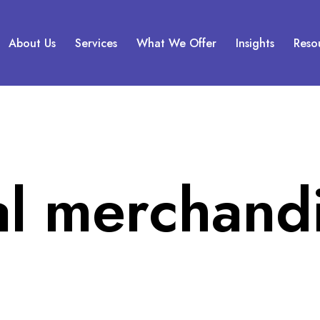
About Us
Services
What We Offer
Insights
Reso
al merchand