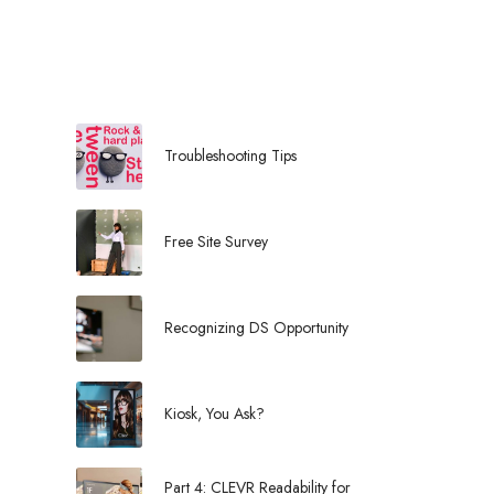
l
Troubleshooting Tips
Free Site Survey
Recognizing DS Opportunity
Kiosk, You Ask?
Part 4: CLEVR Readability for