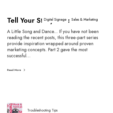
T
Tell Your Story – Part 3
e
Digital Signage
Sales & Marketing
l
l
A Little Song and Dance... If you have not been
Y
reading the recent posts, this three-part series
o
provide inspiration wrapped around proven
u
marketing concepts. Part 2 gave the most
r
successful…
S
t
Read More
o
r
y
–
P
a
r
Troubleshooting Tips