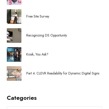
t
3
Free Site Survey
Recognizing DS Opportunity
Kiosk, You Ask?
Part 4: CLEVR Readability for Dynamic Digital Signs
Categories