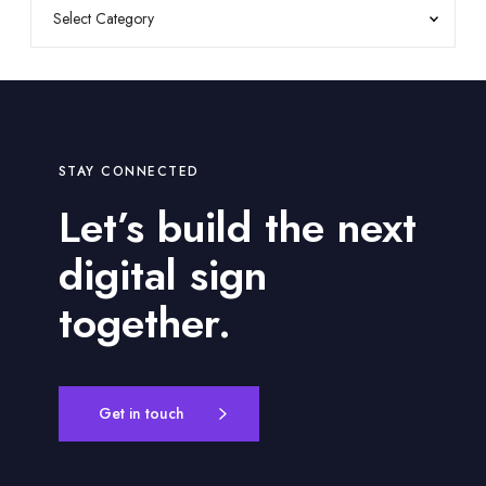
STAY CONNECTED
Let’s build the next
digital sign
together.
Get in touch