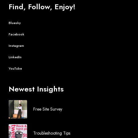
Find, Follow, Enjoy!
Bluesky
Facebook
Instagram
LinkedIn
YouTube
Newest Insights
Free Site Survey
Troubleshooting Tips