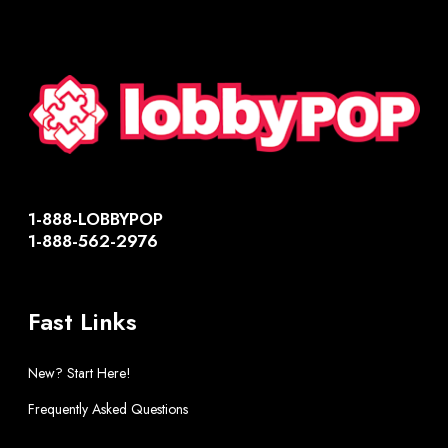
1-888-LOBBYPOP
1-888-562-2976
Fast Links
New? Start Here!
Frequently Asked Questions