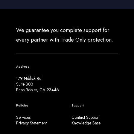
We guarantee you complete support for
every partner with Trade Only protection.
Address
179 Niblick Rd.
Suite 303
Paso Robles, CA 93446
Policies
Support
Services
Contact Support
Privacy Statement
Knowledge Base