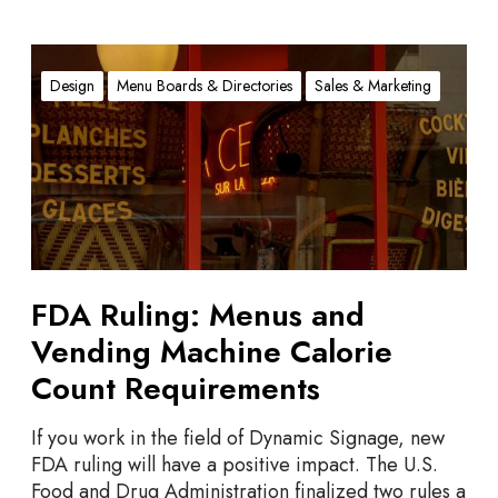
F
D
Design
Menu Boards & Directories
Sales & Marketing
A
R
u
l
i
n
g
:
FDA Ruling: Menus and
M
Vending Machine Calorie
e
n
Count Requirements
u
s
If you work in the field of Dynamic Signage, new
a
FDA ruling will have a positive impact. The U.S.
n
Food and Drug Administration finalized two rules a