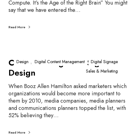
Compute. It’s the Age of the Right Brain” You might
u
say that we have entered the…
e
…
Read More
C
Content Design is… Sign
o
Design
Digital Content Management
Digital Signage
n
Design
Sales & Marketing
t
e
When Booz Allen Hamilton asked marketers which
n
organizations would become more important to
t
them by 2010, media companies, media planners
D
and communications planners topped the list, with
e
52% believing they…
s
i
g
Read More