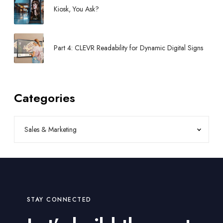
Kiosk, You Ask?
Part 4: CLEVR Readability for Dynamic Digital Signs
Categories
STAY CONNECTED