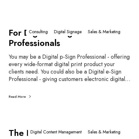
n
i
s
F
…
For Digital e-Sign
o
Consulting
Digital Signage
Sales & Marketing
S
r
Professionals
i
D
g
i
You may be a Digital p-Sign Professional - offering
n
g
every wide-format digital print product your
D
i
clients need. You could also be a Digital e-Sign
e
t
Professional - giving customers electronic digital…
s
a
i
l
g
e
Read More
n
-
S
i
T
g
The Fourth Screen
h
Digital Content Management
Sales & Marketing
n
e