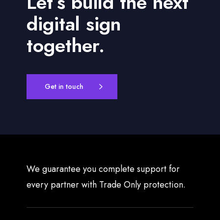
Let’s build the next
digital sign
together.
Get in touch
We guarantee you complete support for
every partner with Trade Only protection.