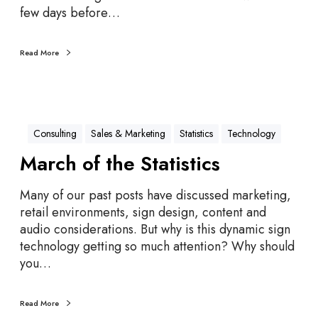
d
few days before…
V
e
Read More
n
d
i
n
g
Consulting
Sales & Marketing
Statistics
Technology
M
March of the Statistics
a
c
Many of our past posts have discussed marketing,
h
retail environments, sign design, content and
i
audio considerations. But why is this dynamic sign
n
technology getting so much attention? Why should
e
you…
C
a
l
Read More
o