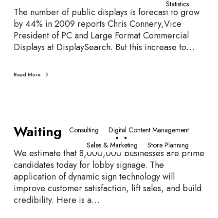
Statistics
P
F
The number of public displays is forecast to grow
r
o
by 44% in 2009 reports Chris Connery,Vice
o
u
President of PC and Large Format Commercial
f
r
Displays at DisplaySearch. But this increase to…
e
t
s
h
s
Read More
S
i
c
o
r
n
e
W
a
e
Waiting Room Opportunities
a
Consulting
Digital Content Management
l
n
i
s
Sales & Marketing
Store Planning
t
We estimate that 8,000,000 businesses are prime
i
candidates today for lobby signage. The
n
application of dynamic sign technology will
g
improve customer satisfaction, lift sales, and build
R
credibility. Here is a…
o