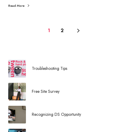
o
Read More
m
O
p
p
1
2
o
r
t
u
n
Troubleshooting Tips
i
t
i
Free Site Survey
e
s
Recognizing DS Opportunity