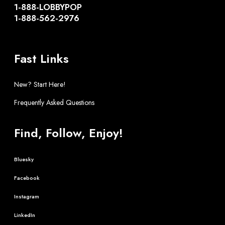
1-888-LOBBYPOP
1-888-562-2976
Fast Links
New? Start Here!
Frequently Asked Questions
Find, Follow, Enjoy!
Bluesky
Facebook
Instagram
LinkedIn