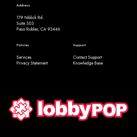
Address
179 Niblick Rd.
Suite 303
Paso Robles, CA 93446
Policies
Support
Services
Contact Support
Privacy Statement
Knowledge Base