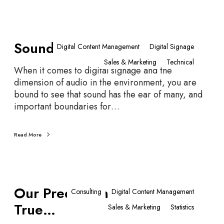
r
i
S
e
Sounds Like…
o
C
Digital Content Management
Digital Signage
u
o
Sales & Marketing
Technical
n
u
When it comes to digital signage and the
d
n
dimension of audio in the environment, you are
s
t
bound to see that sound has the ear of many, and
L
R
important boundaries for…
i
e
k
q
Read More
e
u
…
i
r
e
O
Our Predictions All Came
m
u
Consulting
Digital Content Management
e
r
True…
Sales & Marketing
Statistics
n
P