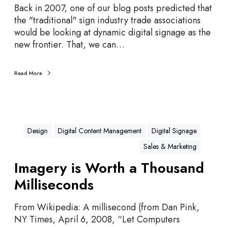
t
r
Back in 2007, one of our blog posts predicted that
s
e
the "traditional" sign industry trade associations
d
would be looking at dynamic digital signage as the
i
new frontier. That, we can…
c
t
i
Read More
o
n
s
A
Design
Digital Content Management
Digital Signage
l
Sales & Marketing
l
C
Imagery is Worth a Thousand
a
Milliseconds
m
e
From Wikipedia: A millisecond (from Dan Pink,
T
NY Times, April 6, 2008, “Let Computers
r