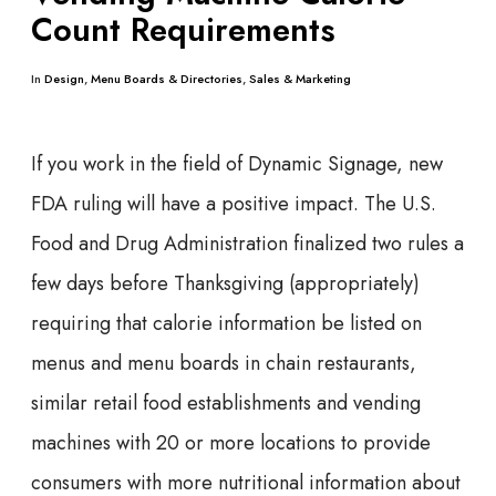
Count Requirements
In
Design
,
Menu Boards & Directories
,
Sales & Marketing
If you work in the field of Dynamic Signage, new
FDA ruling will have a positive impact. The U.S.
Food and Drug Administration finalized two rules a
few days before Thanksgiving (appropriately)
requiring that calorie information be listed on
menus and menu boards in chain restaurants,
similar retail food establishments and vending
machines with 20 or more locations to provide
consumers with more nutritional information about