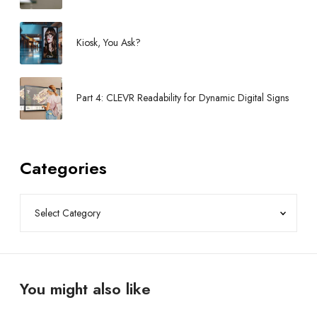
Kiosk, You Ask?
Part 4: CLEVR Readability for Dynamic Digital Signs
Categories
You might also like