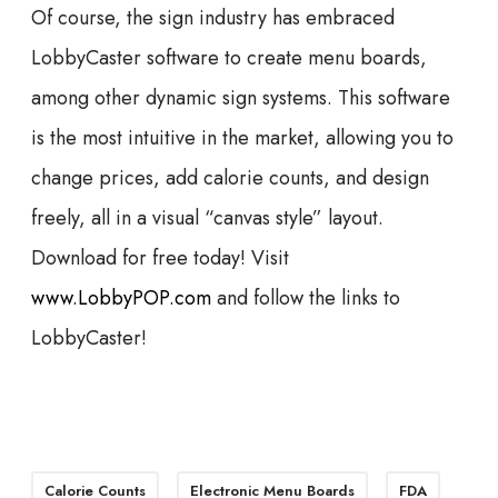
Of course, the sign industry has embraced
LobbyCaster software to create menu boards,
among other dynamic sign systems. This software
is the most intuitive in the market, allowing you to
change prices, add calorie counts, and design
freely, all in a visual “canvas style” layout.
Download for free today! Visit
www.LobbyPOP.com
and follow the links to
LobbyCaster!
Calorie Counts
Electronic Menu Boards
FDA