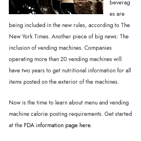
beverag
es are
being included in the new rules, according to The
New York Times. Another piece of big news: The
inclusion of vending machines. Companies
operating more than 20 vending machines will
have two years to get nutritional information for all
items posted on the exterior of the machines.
Now is the time to learn about menu and vending
machine calorie posting requirements. Get started
at the
FDA information page here
.