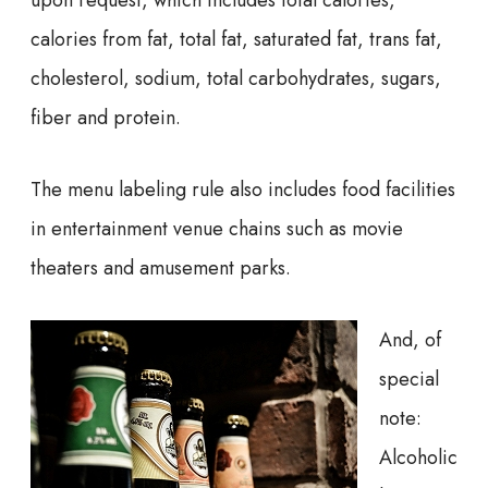
calories from fat, total fat, saturated fat, trans fat,
cholesterol, sodium, total carbohydrates, sugars,
fiber and protein.
The menu labeling rule also includes food facilities
in entertainment venue chains such as movie
theaters and amusement parks.
And, of
special
note:
Alcoholic