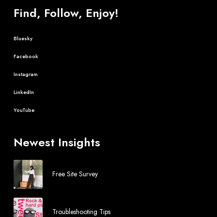
Find, Follow, Enjoy!
Bluesky
Facebook
Instagram
LinkedIn
YouTube
Newest Insights
Free Site Survey
Troubleshooting Tips