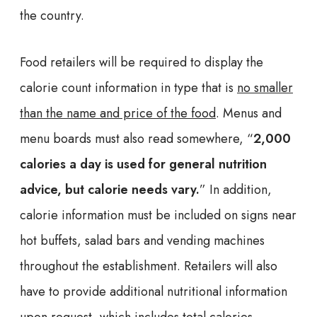
the country.
Food retailers will be required to display the
calorie count information in type that is
no smaller
than the name and price of the food
. Menus and
menu boards must also read somewhere, “
2,000
calories a day is used for general nutrition
advice, but calorie needs vary.
” In addition,
calorie information must be included on signs near
hot buffets, salad bars and vending machines
throughout the establishment. Retailers will also
have to provide additional nutritional information
upon request, which includes total calories,