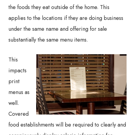
the foods they eat outside of the home. This
applies to the locations if they are doing business
under the same name and offering for sale
substantially the same menu items.
This
impacts
print
menus as
well.
Covered
food establishments will be required to clearly and