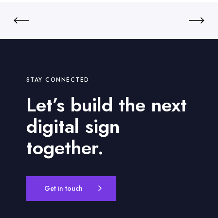
D
e
y
n
n
t
a
m
i
c
STAY CONNECTED
D
Let’s build the next
i
g
digital sign
i
t
together.
a
l
S
i
Get in touch
g
n
s