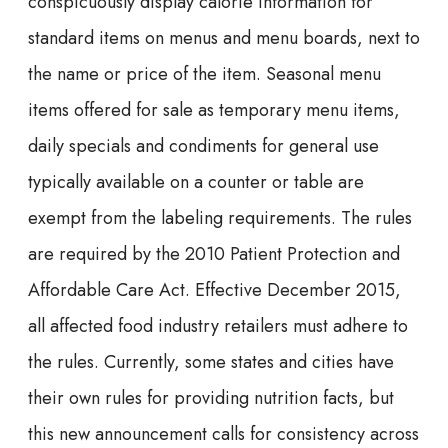
conspicuously display calorie information for
standard items on menus and menu boards, next to
the name or price of the item. Seasonal menu
items offered for sale as temporary menu items,
daily specials and condiments for general use
typically available on a counter or table are
exempt from the labeling requirements. The rules
are required by the 2010 Patient Protection and
Affordable Care Act. Effective December 2015,
all affected food industry retailers must adhere to
the rules. Currently, some states and cities have
their own rules for providing nutrition facts, but
this new announcement calls for consistency across