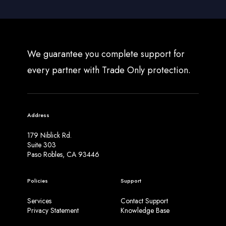
We guarantee you complete support for
every partner with Trade Only protection.
Address
179 Niblick Rd.
Suite 303
Paso Robles, CA 93446
Policies
Support
Services
Contact Support
Privacy Statement
Knowledge Base