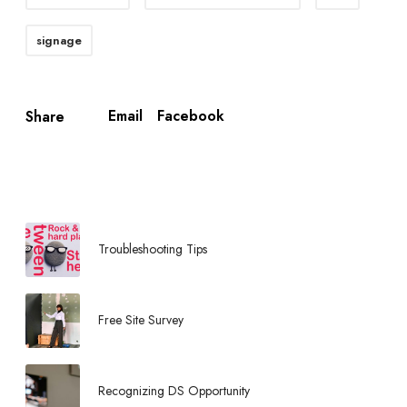
signage
Email
Facebook
Share
Troubleshooting Tips
Free Site Survey
Recognizing DS Opportunity