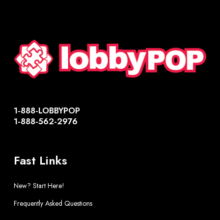
1-888-LOBBYPOP
1-888-562-2976
Fast Links
New? Start Here!
Frequently Asked Questions