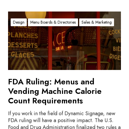
F
D
Design
Menu Boards & Directories
Sales & Marketing
A
R
u
l
i
n
g
:
FDA Ruling: Menus and
M
Vending Machine Calorie
e
n
Count Requirements
u
s
If you work in the field of Dynamic Signage, new
a
FDA ruling will have a positive impact. The U.S.
n
Food and Drug Administration finalized two rules a