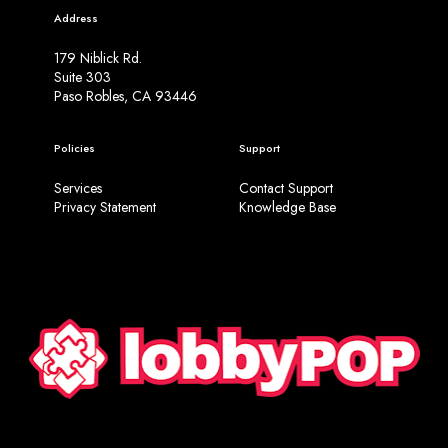
Address
179 Niblick Rd.
Suite 303
Paso Robles, CA 93446
Policies
Support
Services
Contact Support
Privacy Statement
Knowledge Base