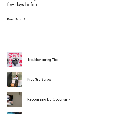
d
few days before…
V
e
Read More
n
d
i
n
g
M
a
Troubleshooting Tips
c
h
i
Free Site Survey
n
e
C
Recognizing DS Opportunity
a
l
o