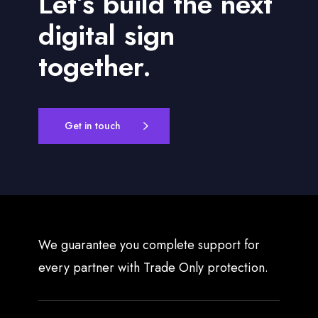
Let’s build the next
t
s
digital sign
together.
Get in touch
We guarantee you complete support for
every partner with Trade Only protection.