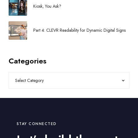
r
Kiosk, You Ask?
i
e
C
Part 4: CLEVR Readability for Dynamic Digital Signs
o
u
n
t
Categories
R
e
q
u
i
r
e
m
e
STAY CONNECTED
n