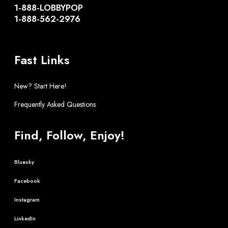
1-888-LOBBYPOP
1-888-562-2976
Fast Links
New? Start Here!
Frequently Asked Questions
Find, Follow, Enjoy!
Bluesky
Facebook
Instagram
LinkedIn