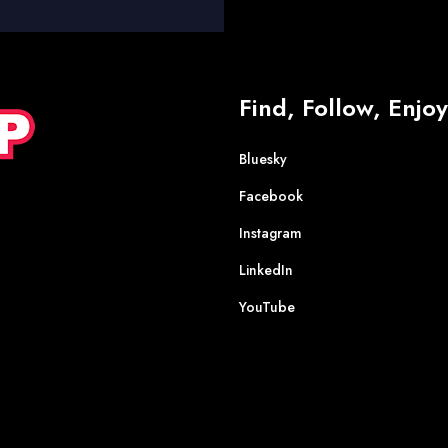
Find, Follow, Enjoy
Bluesky
Facebook
Instagram
LinkedIn
YouTube