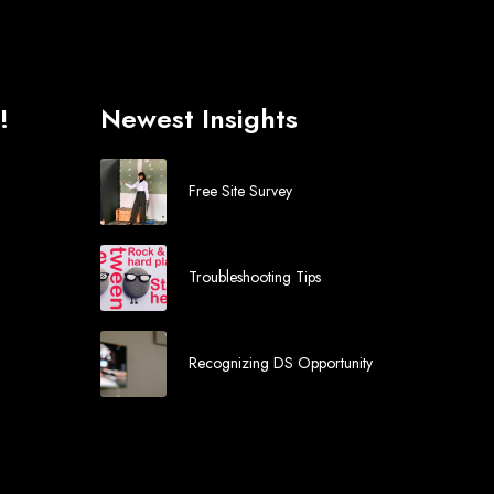
!
Newest Insights
Free Site Survey
Troubleshooting Tips
Recognizing DS Opportunity