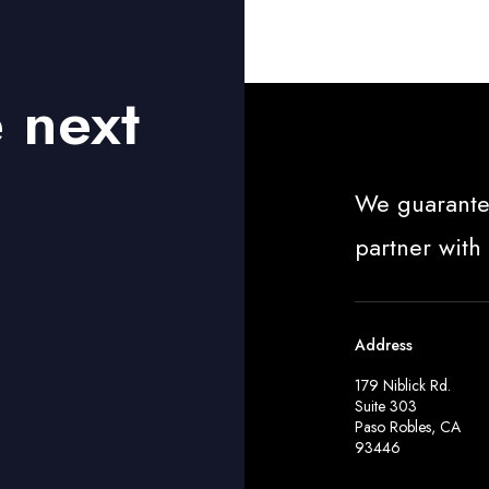
e next
We guarante
partner with
Address
179 Niblick Rd.
Suite 303
Paso Robles, CA
93446