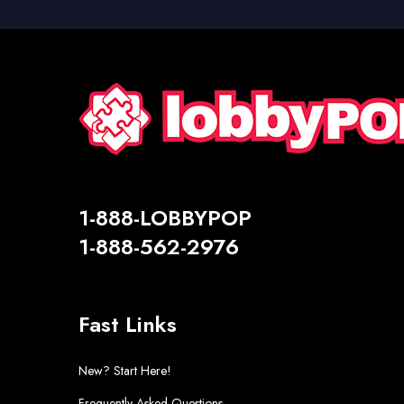
1-888-LOBBYPOP
1-888-562-2976
Fast Links
New? Start Here!
Frequently Asked Questions