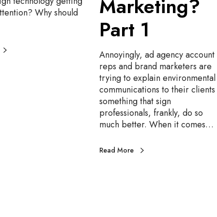
Marketing?
ign technology getting
r
ttention? Why should
k
Part 1
e
t
i
Annoyingly, ad agency account
n
reps and brand marketers are
g
trying to explain environmental
?
communications to their clients 
P
something that sign
a
professionals, frankly, do so
r
much better. When it comes…
t
1
Read More