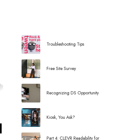
l
Troubleshooting Tips
Free Site Survey
Recognizing DS Opportunity
Kiosk, You Ask?
l
Part 4: CLEVR Readability for