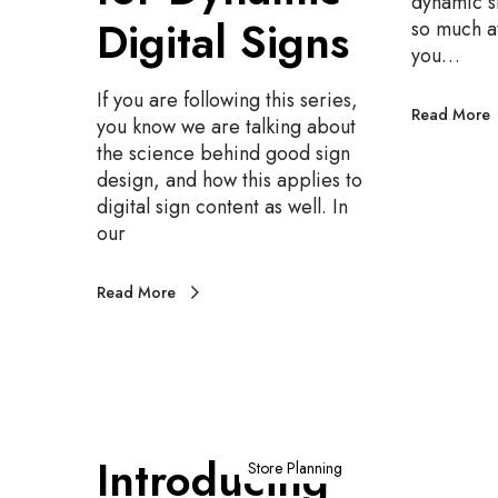
dynamic s
d
Digital Signs
so much a
a
you…
b
i
If you are following this series,
Read More
l
you know we are talking about
i
the science behind good sign
t
design, and how this applies to
y
digital sign content as well. In
f
our
o
r
Read More
D
y
n
a
m
i
I
Introducing
c
n
Store Planning
D
t