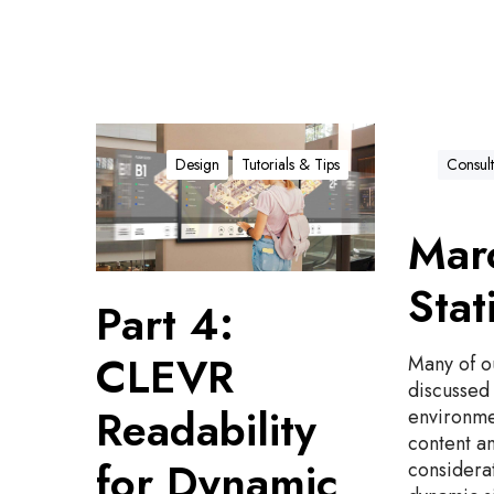
P
a
Design
Tutorials & Tips
Consult
r
t
Marc
4
:
Stat
C
Part 4:
L
E
CLEVR
Many of o
V
discussed 
R
Readability
environme
R
content a
e
for Dynamic
considerat
a