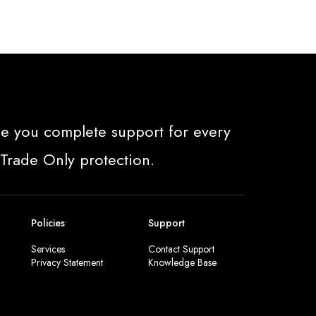
e you complete support for every
 Trade Only protection.
Policies
Support
Services
Contact Support
Privacy Statement
Knowledge Base