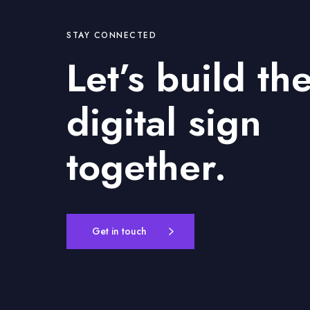
l
P
l
STAY CONNECTED
a
Let’s build th
n
n
i
digital sign
n
g
together.
,
P
a
r
t
Get in touch
1