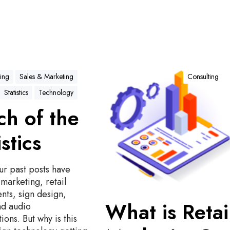
W
h
ing
Sales & Marketing
Consulting
a
Statistics
Technology
t
h of the
i
s
istics
R
e
t
ur past posts have
a
marketing, retail
i
nts, sign design,
l
What is Retai
nd audio
M
ions. But why is this
a