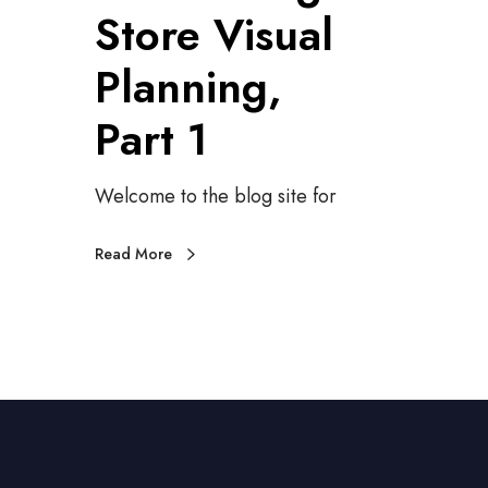
Store Visual
i
r
g
o
Planning,
i
d
t
u
Part 1
a
c
l
i
S
n
Welcome to the blog site for
i
g
g
S
n
t
Read More
s
o
r
e
V
i
s
u
a