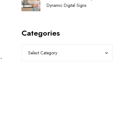
Dynamic Digital Signs
Categories
-