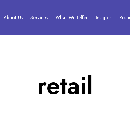
About Us
Services
What We Offer
Insights
Reso
retail