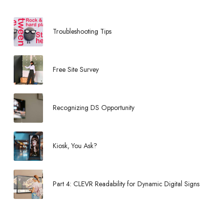
Troubleshooting Tips
Free Site Survey
Recognizing DS Opportunity
Kiosk, You Ask?
Part 4: CLEVR Readability for Dynamic Digital Signs