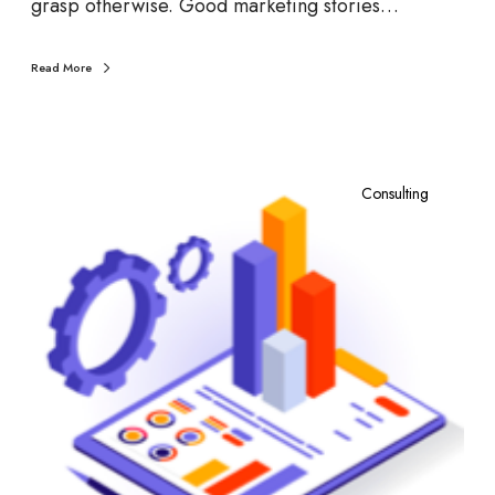
grasp otherwise. Good marketing stories…
Read More
W
h
Consulting
a
t
i
s
R
e
t
a
i
l
M