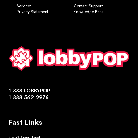
Services
Contact Support
Privacy Statement
Knowledge Base
1-888-LOBBYPOP
1-888-562-2976
Fast Links
New? Start Here!