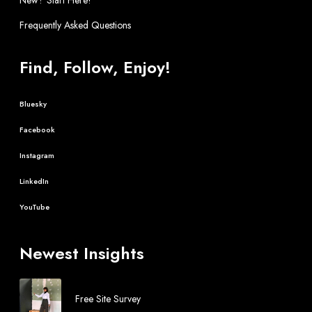
Frequently Asked Questions
Find, Follow, Enjoy!
Bluesky
Facebook
Instagram
LinkedIn
YouTube
Newest Insights
Free Site Survey