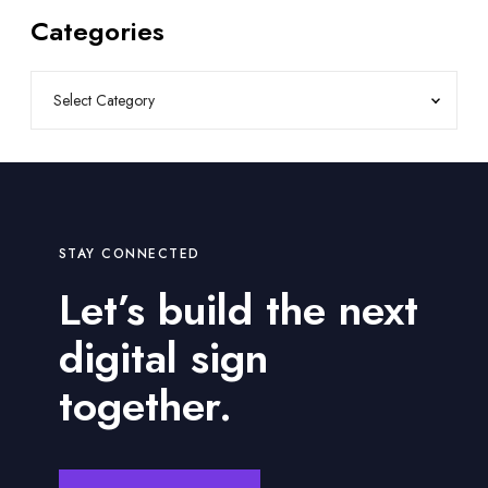
Categories
STAY CONNECTED
Let’s build the next
digital sign
together.