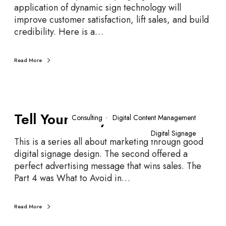
n
application of dynamic sign technology will
g
improve customer satisfaction, lift sales, and build
R
credibility. Here is a…
o
o
Read More
m
O
p
p
T
o
Tell Your Story – Part 5
e
Consulting
Digital Content Management
r
l
Digital Signage
t
l
This is a series all about marketing through good
u
Y
digital signage design. The second offered a
n
o
perfect advertising message that wins sales. The
i
u
Part 4 was What to Avoid in…
t
r
i
S
Read More
e
t
s
o