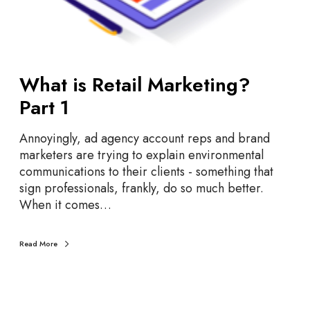
a
r
k
e
t
What is Retail Marketing?
i
Part 1
n
g
Annoyingly, ad agency account reps and brand
?
marketers are trying to explain environmental
P
communications to their clients - something that
a
sign professionals, frankly, do so much better.
r
When it comes…
t
1
Read More