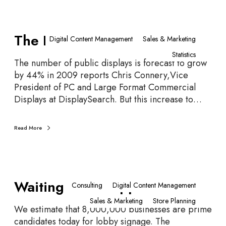
T
The Fourth Screen
h
Digital Content Management
Sales & Marketing
e
Statistics
F
The number of public displays is forecast to grow
o
by 44% in 2009 reports Chris Connery,Vice
u
President of PC and Large Format Commercial
r
Displays at DisplaySearch. But this increase to…
t
h
Read More
S
c
r
e
W
e
Waiting Room Opportunities
a
Consulting
Digital Content Management
n
i
Sales & Marketing
Store Planning
t
We estimate that 8,000,000 businesses are prime
i
candidates today for lobby signage. The