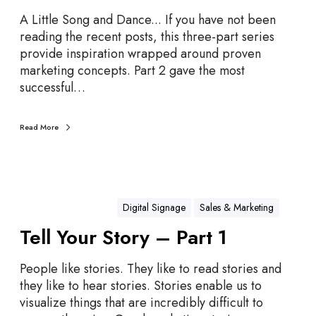
l
l
A Little Song and Dance... If you have not been
Y
reading the recent posts, this three-part series
o
provide inspiration wrapped around proven
u
marketing concepts. Part 2 gave the most
r
successful…
S
t
Read More
o
r
y
–
P
Digital Signage
Sales & Marketing
a
Tell Your Story – Part 1
r
t
People like stories. They like to read stories and
3
they like to hear stories. Stories enable us to
visualize things that are incredibly difficult to