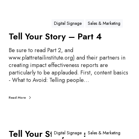
r
y
–
Digital Signage
Sales & Marketing
P
Tell Your Story – Part 4
a
r
Be sure to read Part 2, and
t
www.plattretailinstitute.org) and their partners in
5
creating impact effectiveness reports are
particularly to be applauded. First, content basics
- What to Avoid: Telling people…
Read More
T
Tell Your Story – Part 3
e
Digital Signage
Sales & Marketing