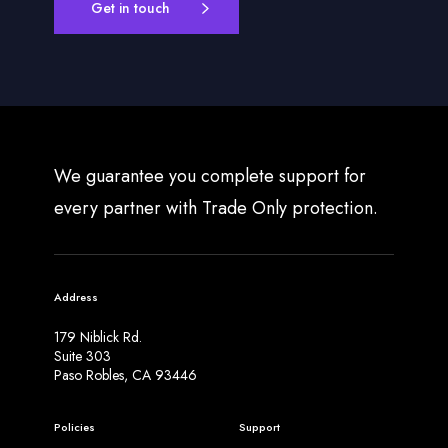
Get in touch
We guarantee you complete support for
every partner with Trade Only protection.
Address
179 Niblick Rd.
Suite 303
Paso Robles, CA 93446
Policies
Support