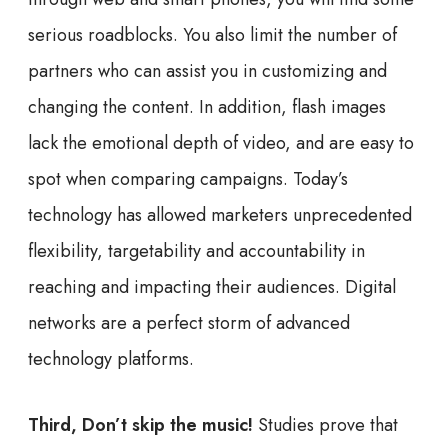
serious roadblocks. You also limit the number of
partners who can assist you in customizing and
changing the content. In addition, flash images
lack the emotional depth of video, and are easy to
spot when comparing campaigns. Today’s
technology has allowed marketers unprecedented
flexibility, targetability and accountability in
reaching and impacting their audiences. Digital
networks are a perfect storm of advanced
technology platforms.
Third, Don’t skip the music!
Studies prove that