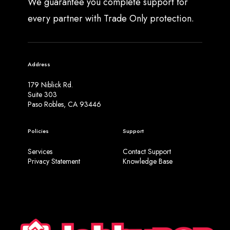
We guarantee you complete support for
every partner with Trade Only protection.
Address
179 Niblick Rd.
Suite 303
Paso Robles, CA 93446
Policies
Support
Services
Contact Support
Privacy Statement
Knowledge Base