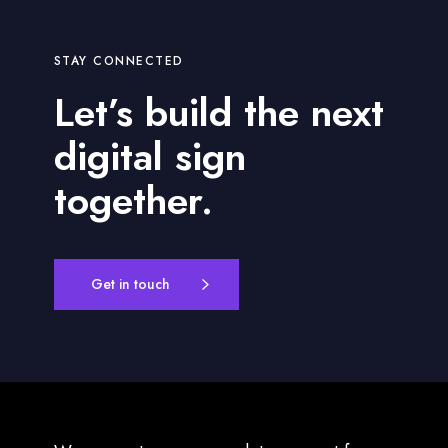
STAY CONNECTED
Let’s build the next
digital sign
together.
Get in touch