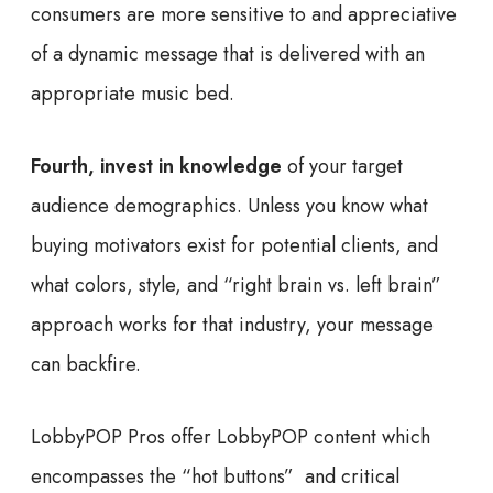
consumers are more sensitive to and appreciative
of a dynamic message that is delivered with an
appropriate music bed.
Fourth, invest in knowledge
of your target
audience demographics. Unless you know what
buying motivators exist for potential clients, and
what colors, style, and “right brain vs. left brain”
approach works for that industry, your message
can backfire.
LobbyPOP Pros offer LobbyPOP content which
encompasses the “hot buttons” and critical