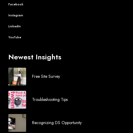
Facebook
Instagram
LinkedIn
YouTube
Newest Insights
Free Site Survey
Troubleshooting Tips
Recognizing DS Opportunity