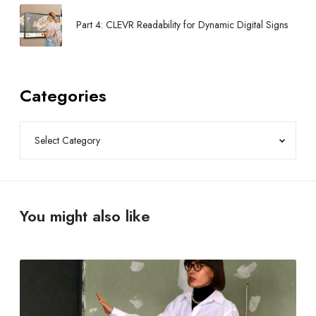
Part 4: CLEVR Readability for Dynamic Digital Signs
Categories
You might also like
F
r
e