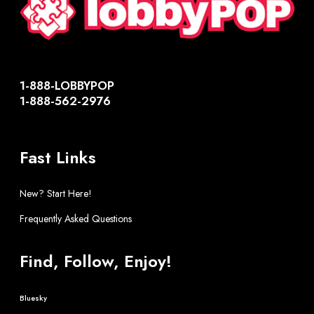
1-888-LOBBYPOP
1-888-562-2976
Fast Links
New? Start Here!
Frequently Asked Questions
Find, Follow, Enjoy!
Bluesky