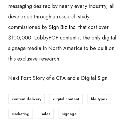
messaging desired by nearly every industry, all
developed through a research study
commissioned by
Sign Biz Inc
. that cost over
$100,000. LobbyPOP content is the only digital
signage media in North America to be built on
this exclusive research.
Next Post: Story of a CPA and a Digital Sign
content delivery
digital content
file types
marketing
sales
signage