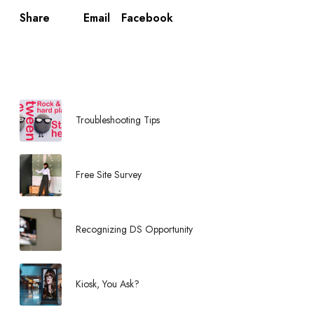
Email
Facebook
Share
Troubleshooting Tips
Free Site Survey
Recognizing DS Opportunity
Kiosk, You Ask?