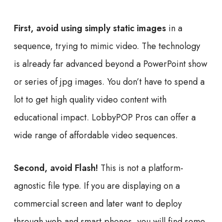
First, avoid using simply static images
in a
sequence, trying to mimic video. The technology
is already far advanced beyond a PowerPoint show
or series of jpg images. You don’t have to spend a
lot to get high quality video content with
educational impact. LobbyPOP Pros can offer a
wide range of affordable video sequences.
Second, avoid Flash!
This is not a platform-
agnostic file type. If you are displaying on a
commercial screen and later want to deploy
through web and smart phones, you will find some