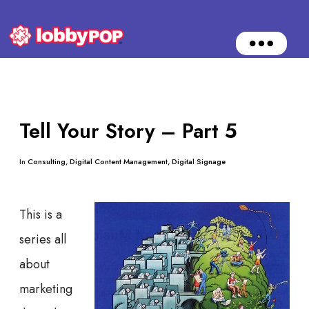
O
p
e
n
M
e
n
Tell Your Story – Part 5
u
In
Consulting
,
Digital Content Management
,
Digital Signage
This is a
series all
about
marketing