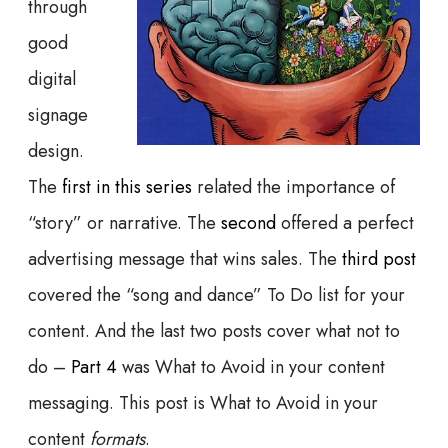
through
good
digital
signage
design.
The
first in this series
related the importance of
“story” or narrative. The
second
offered a perfect
advertising message that wins sales. The
third post
covered the “song and dance” To Do list for your
content. And the last two posts cover what not to
do –
Part 4
was What to Avoid in your content
messaging. This post is What to Avoid in your
content
formats
.